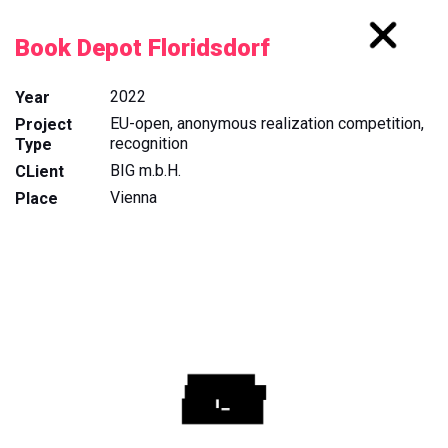
Book Depot Floridsdorf
2022
Year
EU-open, anonymous realization competition,
Project
recognition
Type
BIG m.b.H.
CLient
Vienna
Place